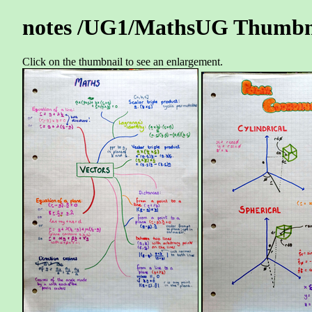
notes /UG1/MathsUG Thumbn
Click on the thumbnail to see an enlargement.