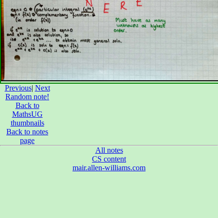
Previous
|
Next
Random note!
Back to
MathsUG
thumbnails
Back to notes
page
All notes
CS content
mair.allen-williams.com