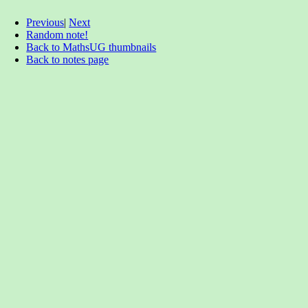
Previous
|
Next
Random note!
Back to MathsUG thumbnails
Back to notes page