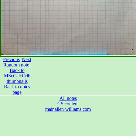
Previous
|
Next
Random note!
Back to
MScCalcCrib
thumbnails
Back to notes
page
All notes
CS content
mair.allen-williams.com