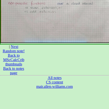
|
Next
Random note!
Back to
MScCalcCrib
thumbnails
Back to notes
page
All notes
CS content
mair.allen-williams.com