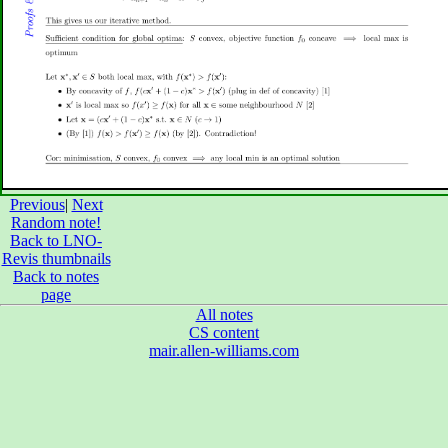
Previous
|
Next
Random note!
Back to LNO-
Revis thumbnails
Back to notes
page
All notes
CS content
mair.allen-williams.com