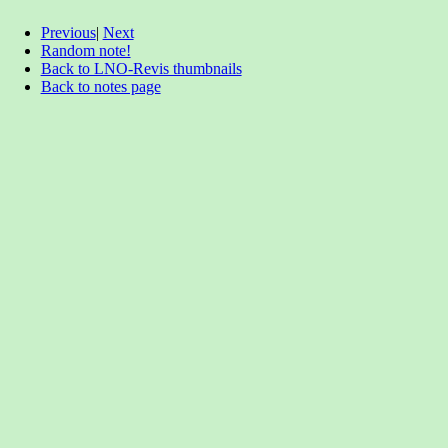
Previous
|
Next
Random note!
Back to LNO-Revis thumbnails
Back to notes page