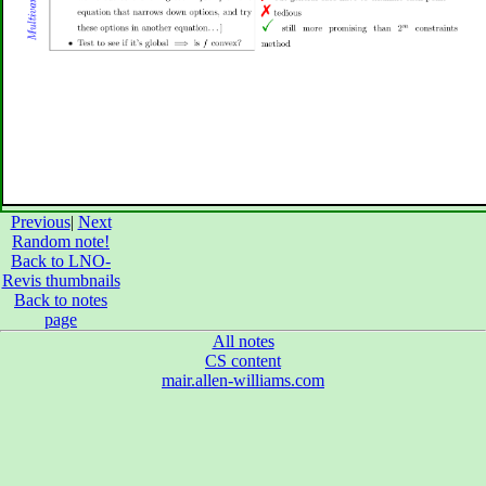
Previous
|
Next
Random note!
Back to LNO-
Revis thumbnails
Back to notes
page
All notes
CS content
mair.allen-williams.com