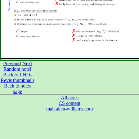
Previous
|
Next
Random note!
Back to LNO-
Revis thumbnails
Back to notes
page
All notes
CS content
mair.allen-williams.com