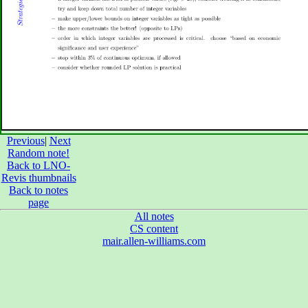
Previous
|
Next
Random note!
Back to LNO-
Revis thumbnails
Back to notes
page
All notes
CS content
mair.allen-williams.com