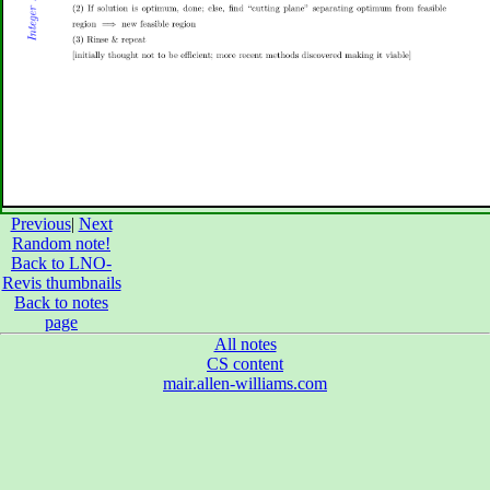
Previous
|
Next
Random note!
Back to LNO-
Revis thumbnails
Back to notes
page
All notes
CS content
mair.allen-williams.com