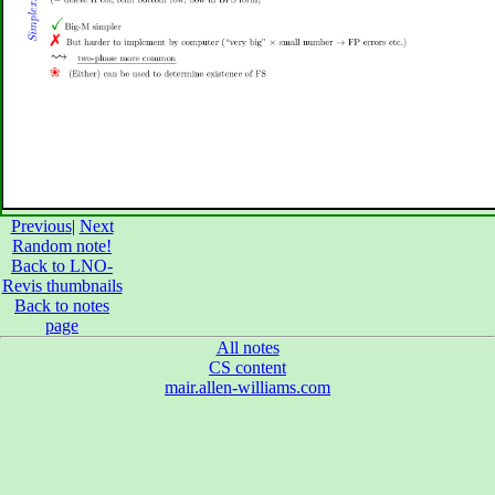
Previous
|
Next
Random note!
Back to LNO-
Revis thumbnails
Back to notes
page
All notes
CS content
mair.allen-williams.com