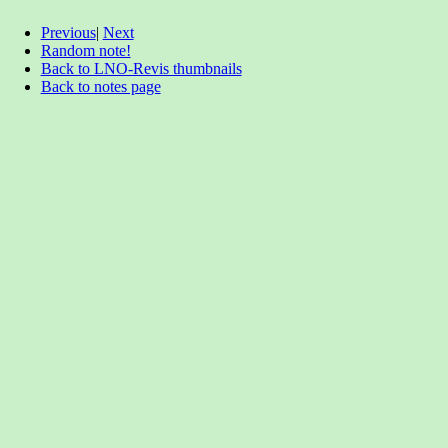
Previous
|
Next
Random note!
Back to LNO-Revis thumbnails
Back to notes page