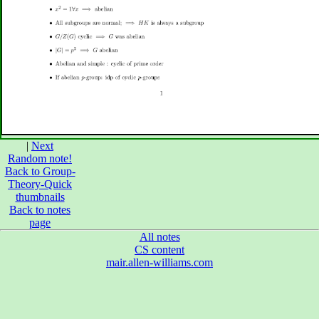
|
Next
Random note!
Back to Group-
Theory-Quick
thumbnails
Back to notes
page
All notes
CS content
mair.allen-williams.com