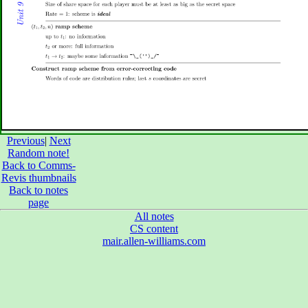
Previous
|
Next
Random note!
Back to Comms-
Revis thumbnails
Back to notes
page
All notes
CS content
mair.allen-williams.com