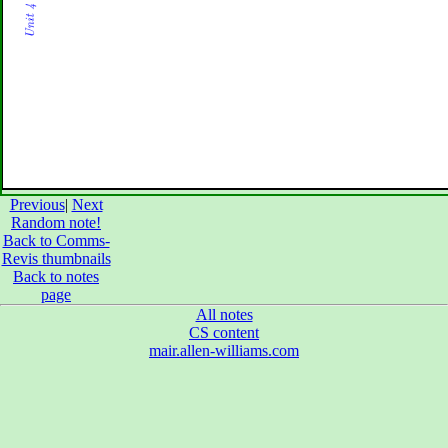
Previous
|
Next
Random note!
Back to Comms-
Revis thumbnails
Back to notes
page
All notes
CS content
mair.allen-williams.com