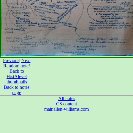
Previous
|
Next
Random note!
Back to
HistAlevel
thumbnails
Back to notes
page
All notes
CS content
mair.allen-williams.com