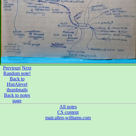
Previous
|
Next
Random note!
Back to
HistAlevel
thumbnails
Back to notes
page
All notes
CS content
mair.allen-williams.com