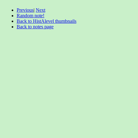
Previous
|
Next
Random note!
Back to HistAlevel thumbnails
Back to notes page