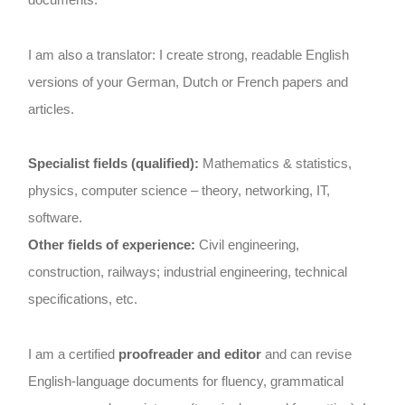
I am also a translator: I create strong, readable English
versions of your German, Dutch or French papers and
articles.
Specialist fields (qualified):
Mathematics & statistics,
physics, computer science – theory, networking, IT,
software.
Other fields of experience:
Civil engineering,
construction, railways; industrial engineering, technical
specifications, etc.
I am a certified
proofreader and editor
and can revise
English-language documents for fluency, grammatical