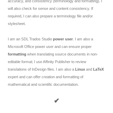
accuracy, and consistency (terminology and formatting). I
will also check for sense and content consistency. If
required, I can also prepare a terminology file and/or
stylesheet.
I am an SDL Trados Studio
power user
. I am also a
Microsoft Office power user and can ensure proper
formatting
when translating source documents in non-
editable format; I use Affinity Publisher to review
translations of InDesign files. I am also a
Linux
and
LaTeX
expert and can offer creation and formatting of
mathematical and scientific documentation.
✔