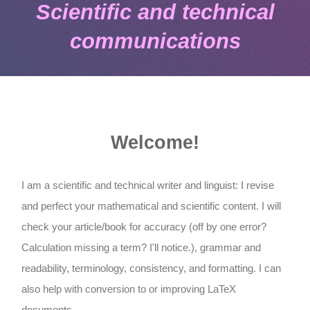
Scientific and technical
communications
Welcome!
I am a scientific and technical writer and linguist: I revise
and perfect your mathematical and scientific content. I will
check your article/book for accuracy (off by one error?
Calculation missing a term? I'll notice.), grammar and
readability, terminology, consistency, and formatting. I can
also help with conversion to or improving LaTeX
documents.