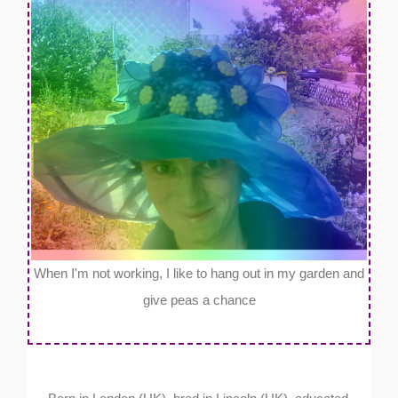
When I'm not working, I like to hang out in my garden and
give peas a chance