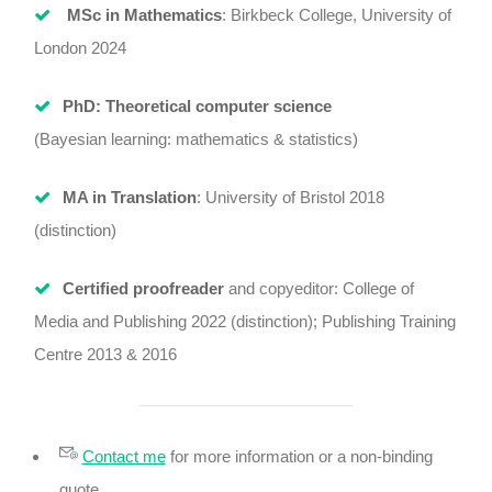
MSc in Mathematics
: Birkbeck College, University of
London 2024
PhD: Theoretical computer science
(Bayesian learning: mathematics & statistics)
MA in Translation
: University of Bristol 2018
(distinction)
Certified proofreader
and copyeditor: College of
Media and Publishing 2022 (distinction); Publishing Training
Centre 2013 & 2016
Contact me
for more information or a non-binding
quote