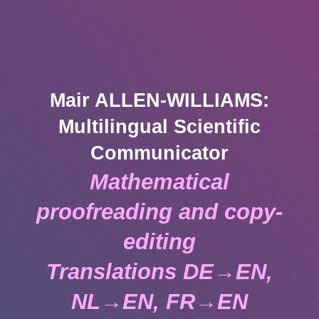
Mair ALLEN-WILLIAMS:
Multilingual Scientific
Communicator
Mathematical
proofreading and copy-
editing
Translations DE→EN,
NL→EN, FR→EN