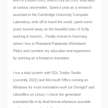
Born in London (UK), bred in Lincoln (UK), educated
at various universities. Spent a year as a research
assistant in the Cambridge University Computer
Laboratory, took off to travel the world, spent some
years tucked away on the beautiful Isles of Scilly
working in tourism... Finally moved to Germany
where I live in Rhineland Palatinate (Rheinland-
Pfalz) and combine my education and experience
by working as a freelance translator.
I run a dual system with SDL Trados Studio
(currently 2021) and Microsoft Office running on
Windows for most translation work (or OmegaT and
Libreoffice on Linux). I check the generated
translated file in its final format whenever possible