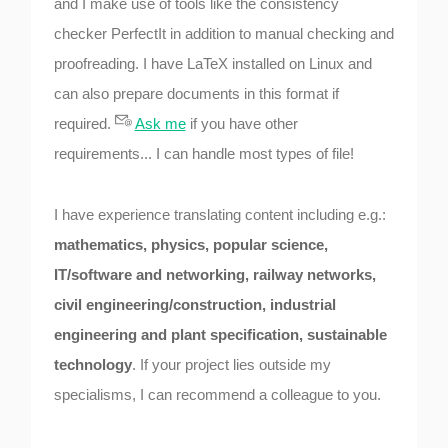
and I make use of tools like the consistency
checker PerfectIt in addition to manual checking and
proofreading. I have LaTeX installed on Linux and
can also prepare documents in this format if
required.
Ask me
if you have other
requirements... I can handle most types of file!
I have experience translating content including e.g.:
mathematics, physics, popular science,
IT/software and networking, railway networks,
civil engineering/construction, industrial
engineering and plant specification, sustainable
technology
. If your project lies outside my
specialisms, I can recommend a colleague to you.