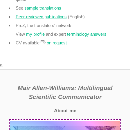
See
sample translations
Peer-reviewed publications
(English)
ProZ, the translators' network:
View
my profile
and expert
terminology answers
CV available
on request
a
Mair Allen-Williams: Multilingual
Scientific Communicator
About me